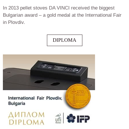
In 2013 pellet stoves DA VINCI received the biggest
Bulgarian award – a gold medal at the International Fair
in Plovdiv.
DIPLOMA