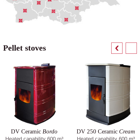
Pellet stoves
DV Ceramic
Bordo
DV 250 Ceramic
Cream
Heated capability 600 m³
Heated capability 600 m³