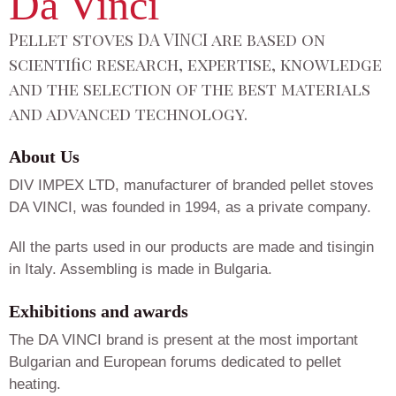
Da Vinci
Pellet stoves DA VINCI are based on
scientific research, expertise, knowledge
and the selection of the best materials
and advanced technology.
About Us
DIV IMPEX LTD, manufacturer of branded pellet stoves
DA VINCI, was founded in 1994, as a private company.
All the parts used in our products are made and tisingin
in Italy. Assembling is made in Bulgaria.
Exhibitions and awards
The DA VINCI brand is present at the most important
Bulgarian and European forums dedicated to pellet
heating.