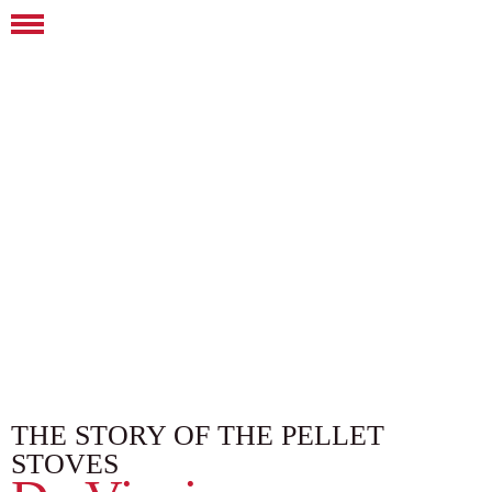
THE STORY OF THE PELLET
STOVES