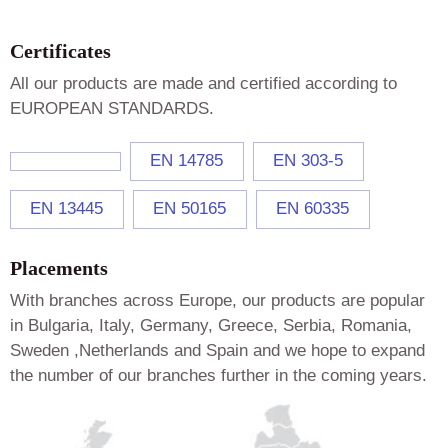
Certificates
All our products are made and certified according to
EUROPEAN STANDARDS.
EN 14785
EN 303-5
EN 13445
EN 50165
EN 60335
Placements
With branches across Europe, our products are popular
in Bulgaria, Italy, Germany, Greece, Serbia, Romania,
Sweden ,Netherlands and Spain and we hope to expand
the number of our branches further in the coming years.