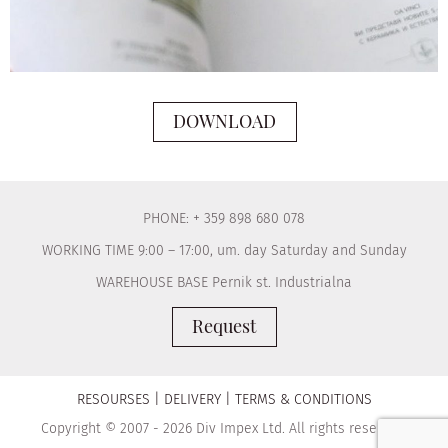
DOWNLOAD
PHONE: + 359 898 680 078
WORKING TIME 9:00 – 17:00, um. day Saturday and Sunday
WAREHOUSE BASE Pernik st. Industrialna
Request
RESOURSES
DELIVERY
TERMS & CONDITIONS
Copyright © 2007 - 2026 Div Impex Ltd. All rights reserved.