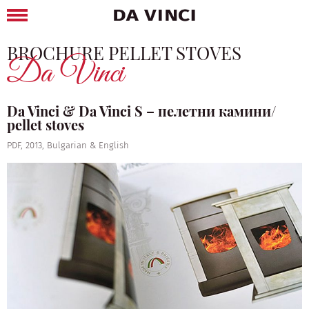
BROCHURE PELLET STOVES
Da Vinci
Da Vinci & Da Vinci S – пелетни камини/
pellet stoves
PDF, 2013, Bulgarian & English